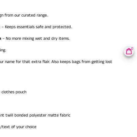
gn from our curated range.
t
– Keeps essentials safe and protected.
h
– No more mixing wet and dry items.
0
ing.
ur name for that extra flair. Also keeps bags from getting lost
 clothes pouch
nt twill bonded polyester matte fabric
text of your choice