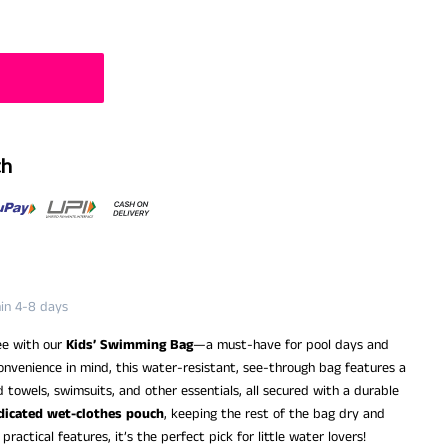
th
hin 4-8 days
ee with our
Kids’ Swimming Bag
—a must-have for pool days and
nvenience in mind, this water-resistant, see-through bag features a
towels, swimsuits, and other essentials, all secured with a durable
dicated wet-clothes pouch
, keeping the rest of the bag dry and
ractical features, it’s the perfect pick for little water lovers!