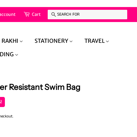
account
Cart
Search
RAKHI
STATIONERY
TRAVEL
DING
er Resistant Swim Bag
!
heckout.