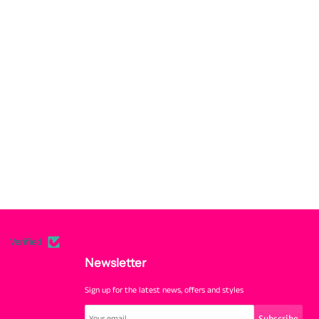
Verified
Newsletter
Sign up for the latest news, offers and styles