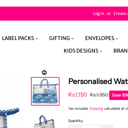
Log in
or
Create 
LABEL PACKS
GIFTING
ENVELOPES
KIDS DESIGNS
BRAN
Personalised Wat
Regular
Sale
Rs.1,150
Rs.1,350
Save 15%
price
price
Tax included.
Shipping
calculated at c
Quantity