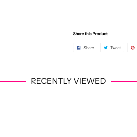
Share this Product
Share
Share
Tweet
Post
on
on
Facebook
X
RECENTLY VIEWED