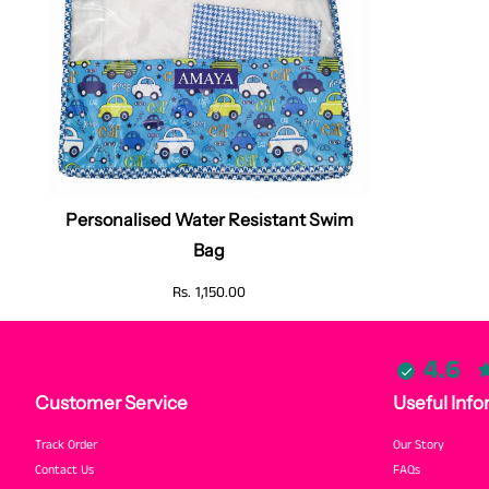
Personalised Water Resistant Swim
Bag
Rs. 1,150.00
4.6
Customer Service
Useful Info
Track Order
Our Story
Contact Us
FAQs