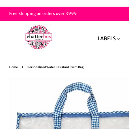
Free Shipping on orders over ₹999
LABELS
›
Home
Personalised Water Resistant Swim Bag