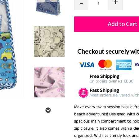
+
-
Add to Cart
Checkout securely wi
Free Shipping
On orders over Rs 1,000
Fast Shipping
Most orders delivered wit
Make every swim session hassle-fr
beach adventures! Designed with co
spacious main compartment to hold 
zip closure. It also comes with a
de
organized. With its trendy look and p