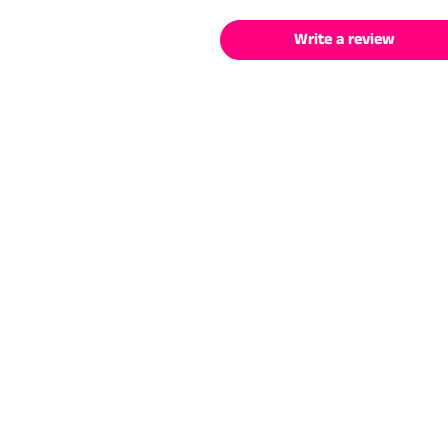
Write a review