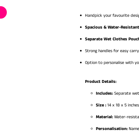
Handpick your favourite desi
Spacious & Water-Resistan
Separate Wet Clothes Pouc
Strong handles for easy carry
Option to personalise with yo
Product Details:
Includes:
Separate wet
Size :
14 x 18 x 5 inches
Material:
Water-resista
Personalisation:
Name/