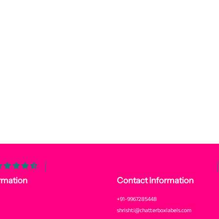
Customers rate us 4.6/5 based on 3173 reviews.
rmation
Contact Information
+91-9967285448
shrishti@chatterboxlabels.com