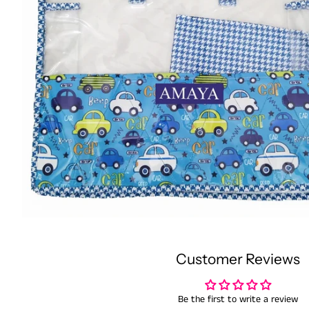
Customer Reviews
Be the first to write a review